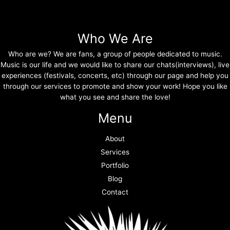
Who We Are
Who are we? We are fans, a group of people dedicated to music.
Music is our life and we would like to share our chats(interviews), live
experiences (festivals, concerts, etc) through our page and help you
through our services to promote and show your work! Hope you like
what you see and share the love!
Menu
About
Services
Portfolio
Blog
Contact