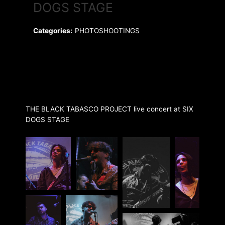
DOGS STAGE
Categories:
PHOTOSHOOTINGS
THE BLACK TABASCO PROJECT live concert at SIX
DOGS STAGE