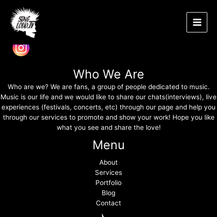
Band Photography
Μετάβαση
Main
στο
περιεχόμενο
Men
Spread the love
Who We Are
Who are we? We are fans, a group of people dedicated to music.
Music is our life and we would like to share our chats(interviews), live
experiences (festivals, concerts, etc) through our page and help you
through our services to promote and show your work! Hope you like
what you see and share the love!
Menu
About
Services
Portfolio
Blog
Contact