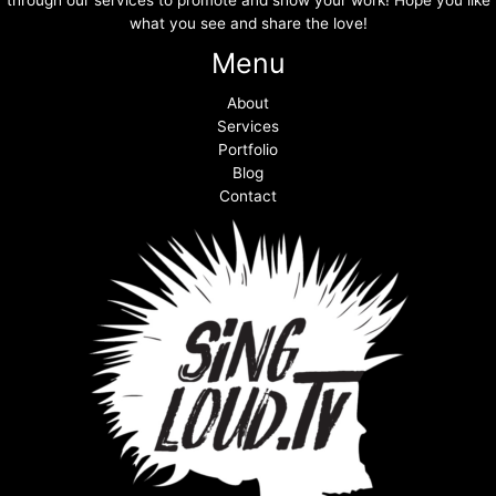
through our services to promote and show your work! Hope you like
what you see and share the love!
Menu
About
Services
Portfolio
Blog
Contact