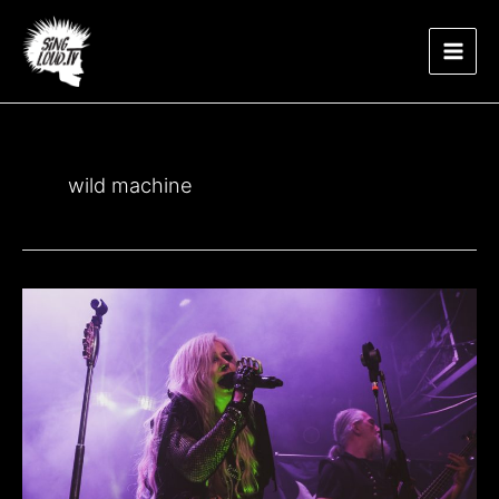
Μετάβαση
Main
στο
περιεχόμενο
Men
wild machine