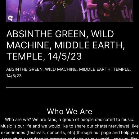
ABSINTHE GREEN, WILD
MACHINE, MIDDLE EARTH,
TEMPLE, 14/5/23
ABSINTHE GREEN, WILD MACHINE, MIDDLE EARTH, TEMPLE,
14/5/23
Who We Are
Who are we? We are fans, a group of people dedicated to music.
Music is our life and we would like to share our chats(interviews), live
experiences (festivals, concerts, etc) through our page and help you