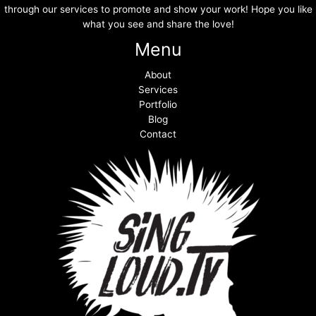
through our services to promote and show your work! Hope you like
what you see and share the love!
Menu
About
Services
Portfolio
Blog
Contact