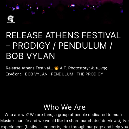
RELEASE ATHENS FESTIVAL
– PRODIGY / PENDULUM /
BOB VYLAN
Release Athens Festival…
A.F. Photostory: Αντώνης
Ξενάκης BOB VYLAN PENDULUM THE PRODIGY
Who We Are
Who are we? We are fans, a group of people dedicated to music.
Music is our life and we would like to share our chats(interviews), live
experiences (festivals, concerts, etc) through our page and help you