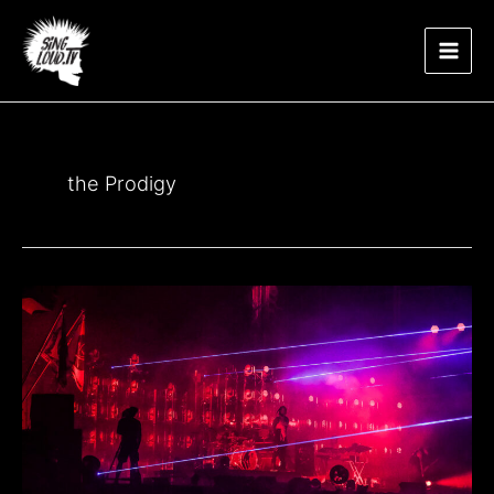
Μετάβαση
Main
στο
περιεχόμενο
Men
the Prodigy