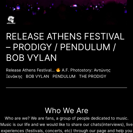
RELEASE ATHENS FESTIVAL
– PRODIGY / PENDULUM /
BOB VYLAN
Release Athens Festival…
A.F. Photostory: Αντώνης
Ξενάκης BOB VYLAN PENDULUM THE PRODIGY
Who We Are
Who are we? We are fans, a group of people dedicated to music.
Music is our life and we would like to share our chats(interviews), live
experiences (festivals, concerts, etc) through our page and help you