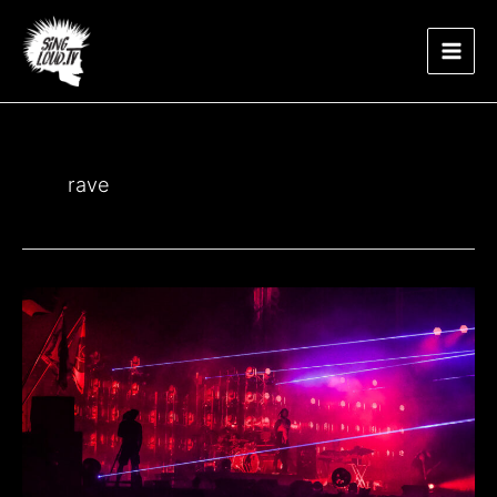
Μετάβαση
Main
στο
περιεχόμενο
Men
rave