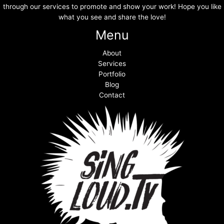
through our services to promote and show your work! Hope you like
what you see and share the love!
Menu
About
Services
Portfolio
Blog
Contact