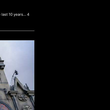
 last 10 years… 4