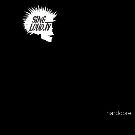
Μετάβαση
στο
περιεχόμενο
hardcore