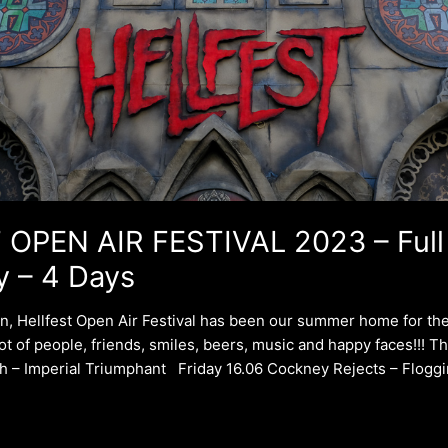
OPEN AIR FESTIVAL 2023 – Full
y – 4 Days
on, Hellfest Open Air Festival has been our summer home for the
lot of people, friends, smiles, beers, music and happy faces!!! 
h – Imperial Triumphant Friday 16.06 Cockney Rejects – Floggi