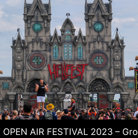
 OPEN AIR FESTIVAL 2023 – Gr