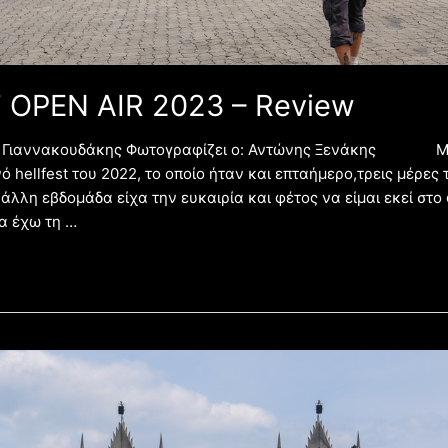
 OPEN AIR 2023 – Review
ης Γιαννακουδάκης Φωτογραφίζει ο: Αντώνης Ξενάκης Μ
ό hellfest του 2022, το οποίο ήταν και επταήμερο,τρεις μέρες
 άλλη εβδομάδα είχα την ευκαιρία και φέτος να είμαι εκεί στο
α έχω τη …