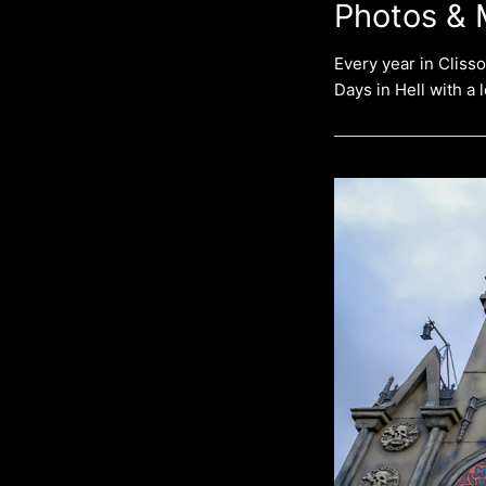
Photos & 
Every year in Cliss
Days in Hell with a 
HELLFEST
OPEN
AIR
FESTIVAL
2023
–
Full
Band
Photostory
–
4
Days