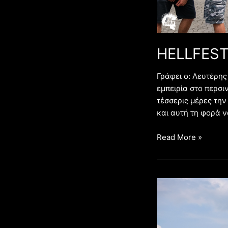
HELLFEST
Γράφει ο: Λευτέρ
εμπειρία στο περσιν
τέσσερις μέρες την
και αυτή τη φορά ν
Read More »