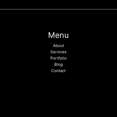
Menu
About
Services
Portfolio
Blog
Contact