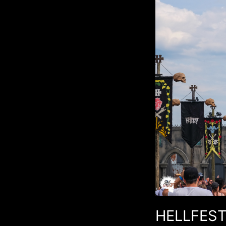
HELLFEST