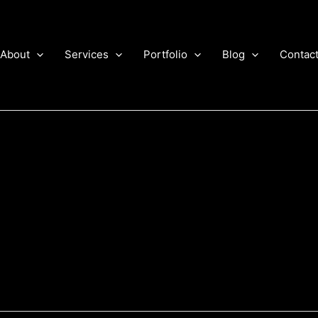
About
Services
Portfolio
Blog
Contac