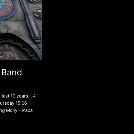
 Band
 last 10 years… 4
Thursday 15.06
ng Molly – Papa