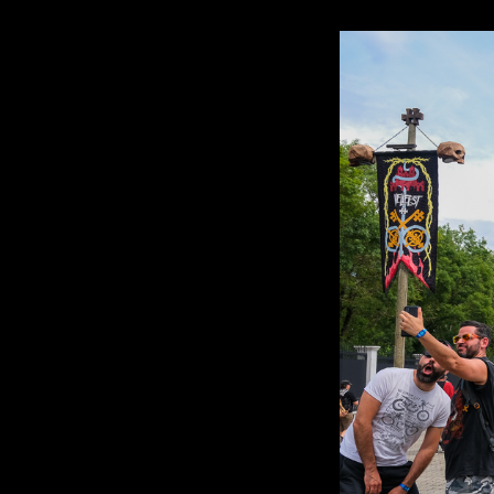
HELLFEST
OPEN
AIR
2023
–
Review