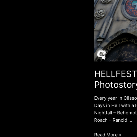
HELLFEST 
Photostor
Every year in Cliss
Days in Hell with a 
Nightfall – Behemot
Roach – Rancid …
Read More »