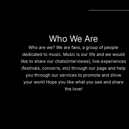
Who We Are
Who are we? We are fans, a group of people
dedicated to music. Music is our life and we would
like to share our chats(interviews), live experiences
(festivals, concerts, etc) through our page and help
you through our services to promote and show
your work! Hope you like what you see and share
the love!