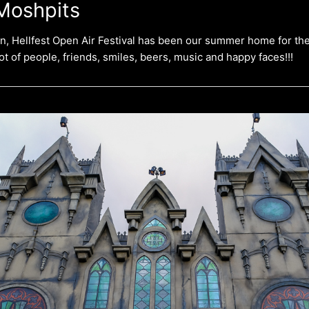
Moshpits
on, Hellfest Open Air Festival has been our summer home for the
lot of people, friends, smiles, beers, music and happy faces!!!