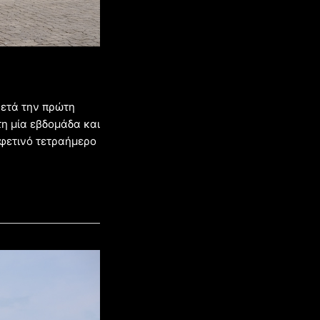
ετά την πρώτη
 τη μία εβδομάδα και
 φετινό τετραήμερο